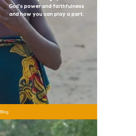
power and faithfulness
God's
and how you can play a part.
Blog