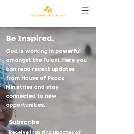
Be Inspired.
God is working in powerful
amongst the Fulani. Here you
can read recent updates
from House of Peace
Ministries and stay
connected to new
opportunities.
Subscribe
Receive inspiring updates of