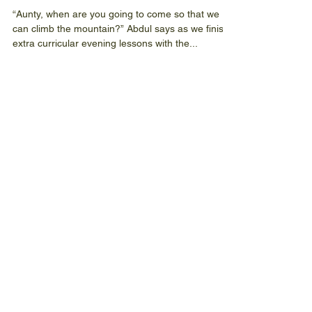
The Joy of Children
“Aunty, when are you going to come so that we
can climb the mountain?” Abdul says as we finish
extra curricular evening lessons with the...