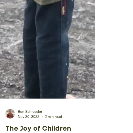
Ben Schroeder
Nov 20, 2022
2 min read