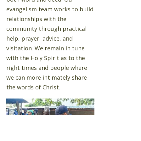
evangelism team works to build
relationships with the
community through practical
help, prayer, advice, and
visitation. We remain in tune
with the Holy Spirit as to the
right times and people where
we can more intimately share
the words of Christ.