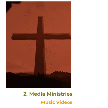
2. Media Ministries
Music Videos