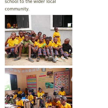
school to the wider local
community.