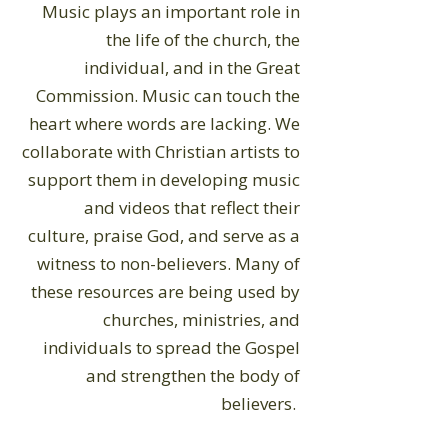
Music plays an important role in
the life of the church, the
individual, and in the Great
Commission. Music can touch the
heart where words are lacking. We
collaborate with Christian artists to
support them in developing music
and videos that reflect their
culture, praise God, and serve as a
witness to non-believers. Many of
these resources are being used by
churches, ministries, and
individuals to spread the Gospel
and strengthen the body of
believers.