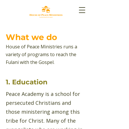
What we do
House of Peace Ministries runs a
variety of programs to reach the
Fulani with the Gospel.
1. Education
Peace Academy is a school for
persecuted Christians and
those ministering among this
tribe for Christ. Many of the