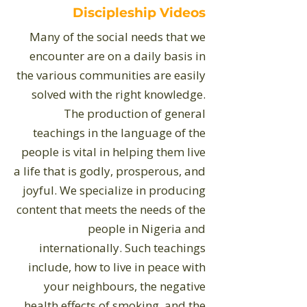
Discipleship Videos
​Many of the social needs that we
encounter are on a daily basis in
the various communities are easily
solved with the right knowledge.
The production of general
teachings in the language of the
people is vital in helping them live
a life that is godly, prosperous, and
joyful. We specialize in producing
content that meets the needs of the
people in Nigeria and
internationally. Such teachings
include, how to live in peace with
your neighbours, the negative
health effects of smoking, and the