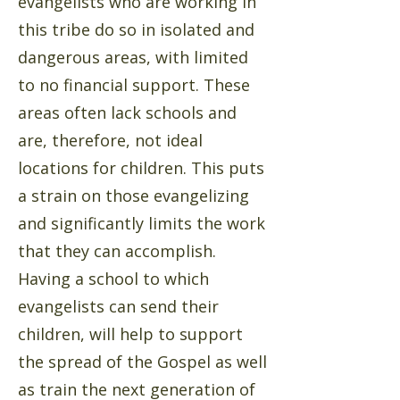
evangelists who are working in
this tribe do so in isolated and
dangerous areas, with limited
to no financial support. These
areas often lack schools and
are, therefore, not ideal
locations for children. This puts
a strain on those evangelizing
and significantly limits the work
that they can accomplish.
Having a school to which
evangelists can send their
children, will help to support
the spread of the Gospel as well
as train the next generation of