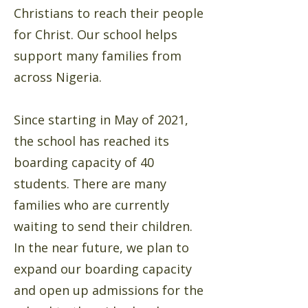
Christians to reach their people
for Christ. Our school helps
support many families from
across Nigeria.
Since starting in May of 2021,
the school has reached its
boarding capacity of 40
students. There are many
families who are currently
waiting to send their children.
In the near future, we plan to
expand our boarding capacity
and open up admissions for the