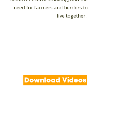
need for farmers and herders to
live together.
Download Videos