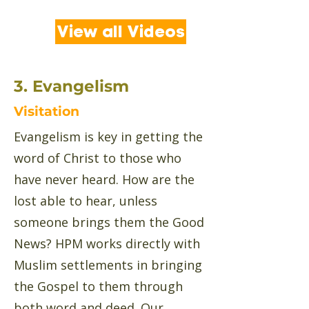
View all Videos
3. Evangelism
Visitation
Evangelism is key in getting the
word of Christ to those who
have never heard. How are the
lost able to hear, unless
someone brings them the Good
News? HPM works directly with
Muslim settlements in bringing
the Gospel to them through
both word and deed. Our