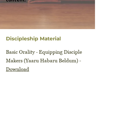
Discipleship Material
Basic Orality - Equipping Disciple
Makers (Yaaru Habaru Beldum) -
Download