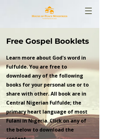
Free Gospel Booklets
Learn more about God's word in
Fulfulde. You are free to
download any of the following
books for your personal use or to
share with other. All book are in
Central Nigerian Fulfulde; the
primary heart language of most
Fulani in Nigeria. Click on any of
the below to download the
content.