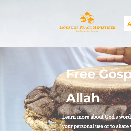
A
Free Gosp
Allah
Learn more about God's word i
your personal use or to share 