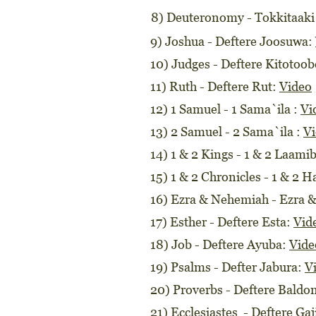
8) Deuteronomy - Tokkitaaki
9) Joshua - Deftere Joosuwa:
10) Judges - Deftere Kitotoo
11) Ruth - Deftere Rut:
Video
12) 1 Samuel - 1 Sama`ila :
Vi
13) 2 Samuel - 2 Sama`ila :
V
14) 1 & 2 Kings - 1 & 2 Laami
15) 1 & 2 Chronicles - 1 & 2 H
16) Ezra & Nehemiah - Ezra
17) Esther - Deftere Esta:
Vid
18) Job - Deftere Ayuba:
Vide
19) Psalms - Defter Jabura:
V
20) Proverbs - Deftere Baldo
21) Ecclesiastes - Deftere Ga