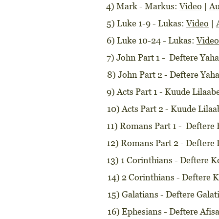
4) Mark - Markus:
Video
|
Au
5) Luke 1-9 - Lukas:
Video
|
6) Luke 10-24 - Lukas:
Video
7) John Part 1 - Deftere Yah
8) John Part 2 - Deftere Yah
9) Acts Part 1 - Kuude Lilaab
10) Acts Part 2 - Kuude Lila
11) Romans Part 1 - Defter
12) Romans Part 2 - Defter
13) 1 Corinthians - Deftere 
14) 2 Corinthians - Deftere K
15) Galatians - Deftere Gala
16) Ephesians - Deftere Afi