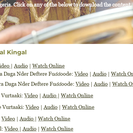
geria. Click on any of the below to download the content.
al Kingal
ideo
|
Audio
|
Watch Online
wra Daga Nder Deftere Fuɗɗoode:
Video
|
Audio
|
Watch On
awra Daga Nder Deftere Fuɗɗoode:
Video
|
Audio
|
Watch O
e Vurtaaki:
Video
|
Audio
|
Watch Online
re Vurtaaki:
Video
|
Audio
|
Watch Online
:
Video
|
Audio
|
Watch Online
l:
Video
|
Audio
|
Watch Online