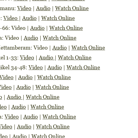
lemanu:
Video
|
Audio
|
Watch Online
9:
Video
|
Audio
|
Watch Online
0-66: Video |
Audio
|
Watch Online
a: Video |
Audio
|
Watch Online
Mettamberam: Video |
Audio
|
Watch Online
kel 1-33:
Video
|
Audio
|
Watch Online
jikel 34-48:
Video
|
Audio
|
Watch Online
Video
|
Audio
|
Watch Online
Video
|
Audio
|
Watch Online
o
|
Audio
|
Watch Online
deo
|
Audio
|
Watch Online
a:
Video
|
Audio
|
Watch Online
Video
|
Audio
|
Watch Online
deo
|
Audio
|
Watch Online