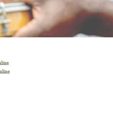
line
nline