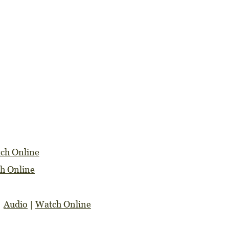
ch Online
h Online
|
Audio
|
Watch Online