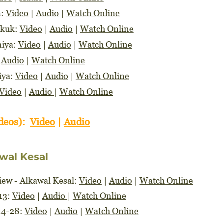
m:
Video
|
Audio
|
Watch Online
akuk:
Video
|
Audio
|
Watch Online
niya:
Video
|
Audio
|
Watch Online
|
Audio
|
Watch Online
iya:
Video
|
Audio
|
Watch Online
Video
|
Audio
|
Watch Online
ideos):
Video
|
Audio
wal Kesal
ew - Alkawal Kesal:
Video
|
Audio
|
Watch Online
-13:
Video
|
Audio
|
Watch Online
14-28:
Video
|
Audio
|
Watch Online