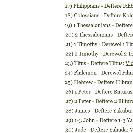
17) Philippians - Deftere Fi
18) Colossians - Deftere Ko
19) 1 Thessalonians - Defter
20) 2 Thessalonians - Defte
21) 1 Timothy - Derewol 1 T
22) 2 Timothy - Derewol 2 T
23) Titus - Deftere Tiitus:
Vi
24) Philemon - Derewol Fil
25) Hebrew - Deftere Hibra
26) 1 Peter - Deftere Biituru
27) 2 Peter - Deftere 2 Biitu
28) James - Deftere Yakubu
29) 1-3 John - Deftere 1-3 Y
30) Jude - Deftere Yahuda:
V