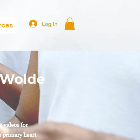
Log In
rces
i Wolde
g videos for
he primary heart