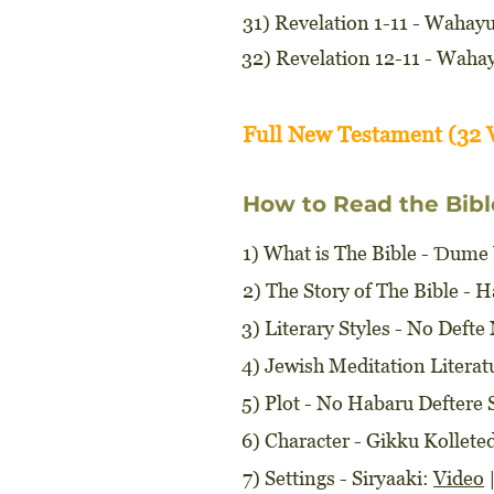
31) Revelation 1-11 - Wahay
32) Revelation 12-11 - Waha
Full New Testament (32 
How to Read the Bibl
1) What is The Bible - Ɗume
2) The Story of The Bible - 
3) Literary Styles - No Deft
4) Jewish Meditation Litera
5) Plot - No Habaru Deftere 
6) Character - Gikku Kollet
7) Settings - Siryaaki:
Video