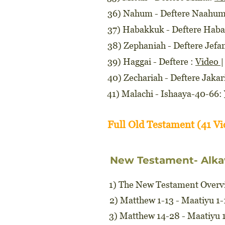
36) Nahum - Deftere Naahu
37) Habakkuk - Deftere Hab
38) Zephaniah - Deftere Jefa
39) Haggai - Deftere :
Video
40) Zechariah - Deftere Jakar
41) Malachi - Ishaaya-40-66:
Full Old Testament (41 V
New Testament- Alka
1) The New Testament Overvi
2) Matthew 1-13 - Maatiyu 1
3) Matthew 14-28 - Maatiyu 