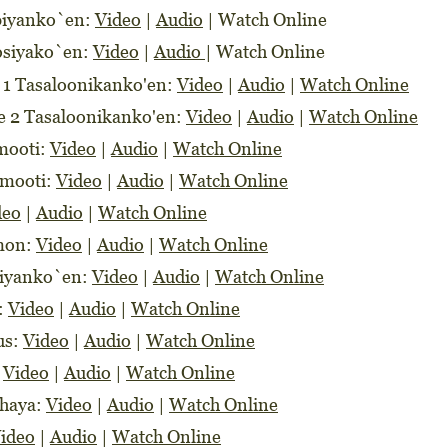
libiyanko`en:
Video
|
Audio
|
Watch Online
losiyako`en:
Video
|
Audio
|
Watch Online
e 1 Tasaloonikanko'en:
Video
|
Audio
|
Watch Online
re 2 Tasaloonikanko'en:
Video
|
Audio
|
Watch Online
imooti:
Video
|
Audio
|
Watch Online
imooti:
Video
|
Audio
|
Watch Online
deo
|
Audio
|
Watch Online
imon:
Video
|
Audio
|
Watch Online
niyanko`en:
Video
|
Audio
|
Watch Online
s:
Video
|
Audio
|
Watch Online
rus:
Video
|
Audio
|
Watch Online
:
Video
|
Audio
|
Watch Online
ahaya:
Video
|
Audio
|
Watch Online
ideo
|
Audio
|
Watch Online