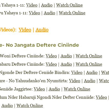
u Yahaya 1-11:
Video
|
Audio
|
Watch Online
yu Yahaya 1-11:
Video
|
Audio
|
Watch Online
Videos):
Video
|
Audio
e- No Jangata Deftere Ciniinde
 Woni Deftere Ciniinde:
Video
|
Audio
|
Watch Online
Habaru Deftere Ciniinde:
Video
|
Audio
|
Watch Online
e Ngonde Der Deftere Ceniide Bindira:
Video
|
Audio
|
Wat
ture - No Yahuudanko'en Nyumtirta:
Video
|
Audio
|
Watc
Seniide Jaggirtee:
Video
|
Audio
|
Watch Online
edum Nder Habaruji Ngondi Nder Defter Cenniide:
Video
|
Audio
|
Watch Online