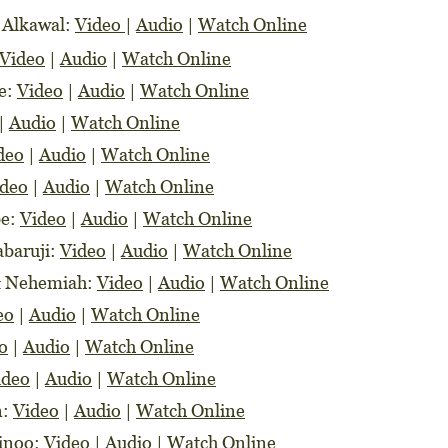
 Alkawal:
Video
|
Audio
|
Watch Online
Video
|
Audio
|
Watch Online
be:
Video
|
Audio
|
Watch Online
|
Audio
|
Watch Online
deo
|
Audio
|
Watch Online
ideo
|
Audio
|
Watch Online
be:
Video
|
Audio
|
Watch Online
abaruji:
Video
|
Audio
|
Watch Online
 & Nehemiah:
Video
|
Audio
|
Watch Online
eo
|
Audio
|
Watch Online
o
|
Audio
|
Watch Online
ideo
|
Audio
|
Watch Online
n:
Video
|
Audio
|
Watch Online
jinoo:
Video
|
Audio
|
Watch Online