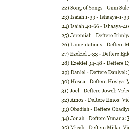
22) Song of Songs - Gimi Su
23) Isaiah 1-39 - Ishaaya-1-3
24) Isaiah 40-66 - Ishaaya-4
25) Jeremiah - Deftere Irimiy
26) Lamentations - Deftere 
27) Ezekiel 1-33 - Deftere Eji
28) Ezekiel 34-48 - Deftere E
29) Daniel - Deftere Daniyel:
30) Hosea - Deftere Hosiya:
31) Joel - Deftere Jowel:
Vide
32) Amos - Deftere Emos:
Vi
33) Obadiah - Deftere Obadiy
34) Jonah - Deftere Yunana:
35) Micah - Deftere Miika:
Vi