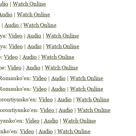
dio
|
Watch Online
Audio
|
Watch Online
|
Audio
|
Watch Online
aya:
Video
|
Audio
|
Watch Online
aya:
Video
|
Audio
|
Watch Online
e:
Video
|
Audio
|
Watch Online
abe:
Video
|
Audio
|
Watch Online
e Romanko'en:
Video
|
Audio
|
Watch Online
e Romanko'en:
Video
|
Audio
|
Watch Online
Korontiyanko'en:
Video
|
Audio
|
Watch Online
orontiyanko'en:
Video
|
Audio
|
Watch Online
tiyanko'en:
Video
|
Audio
|
Watch Online
sanko'en:
Video
|
Audio
|
Watch Online