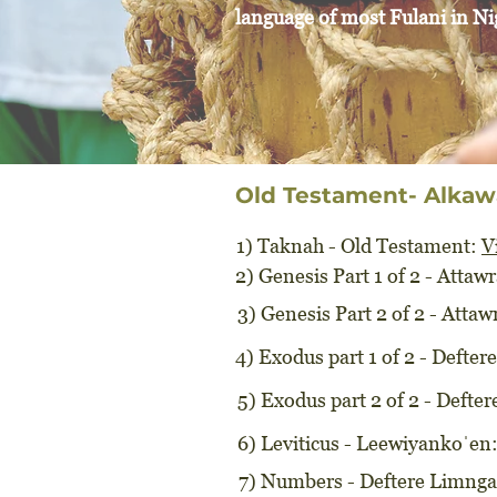
language of most Fulani in Ni
Old Testament- Alkaw
1) Taknah - Old Testament:
V
2) Genesis Part 1 of 2 - Atta
3) Genesis Part 2 of 2 - Att
4) Exodus part 1 of 2 - Defter
5) Exodus part 2 of 2 - Defte
6) Leviticus - Leewiyankoˈen
7) Numbers - Deftere Limnga