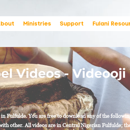
bout
Ministries
Support
Fulani Resou
el Videos - Videooj
n Fulfulde. You are free to download any of the followin
with other. All videos are in Central Nigerian Fulfulde; t