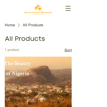
Home
All Products
All Products
1 product
Sort