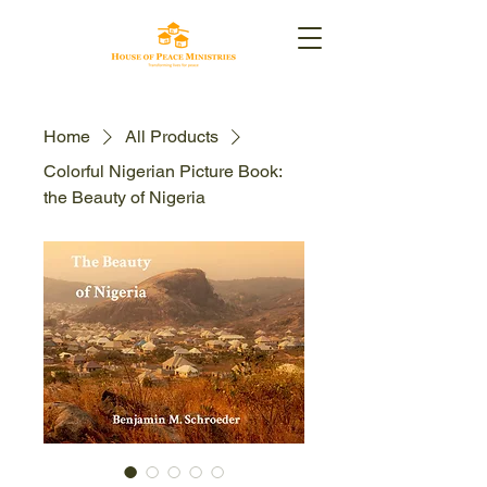
Home
All Products
Colorful Nigerian Picture Book:
the Beauty of Nigeria