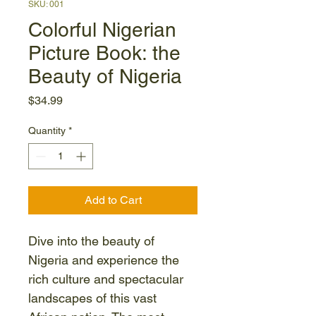
SKU: 001
Colorful Nigerian
Picture Book: the
Beauty of Nigeria
Price
$34.99
Quantity
*
Add to Cart
Dive into the beauty of 
Nigeria and experience the 
rich culture and spectacular 
landscapes of this vast 