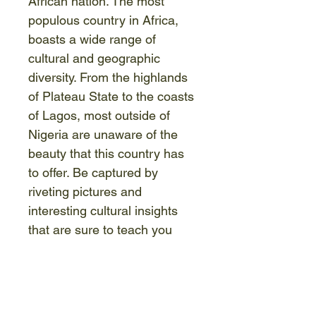
African nation. The most 
populous country in Africa, 
boasts a wide range of 
cultural and geographic 
diversity. From the highlands 
of Plateau State to the coasts 
of Lagos, most outside of 
Nigeria are unaware of the 
beauty that this country has 
to offer. Be captured by 
riveting pictures and 
interesting cultural insights 
that are sure to teach you 
something new, challenge 
you, and perhaps, even leave 
you with a changed 
perspective. We invite you to 